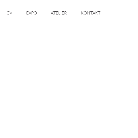
CV
EXPO
ATELIER
KONTAKT