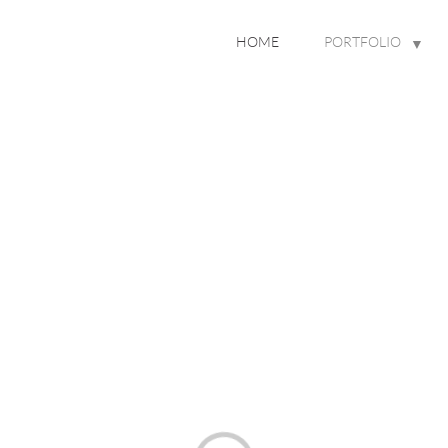
HOME
PORTFOLIO