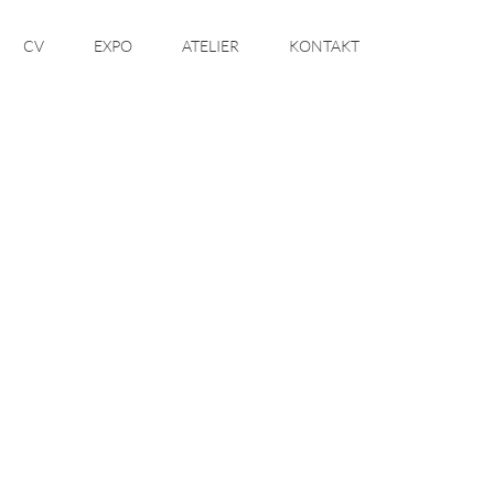
CV
EXPO
ATELIER
KONTAKT