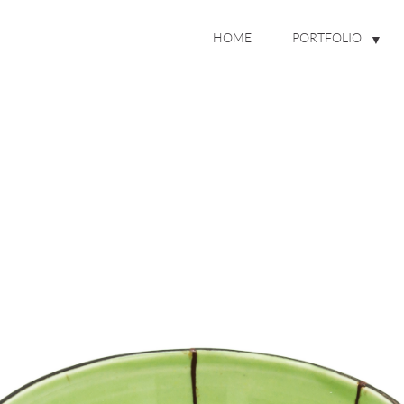
HOME
PORTFOLIO